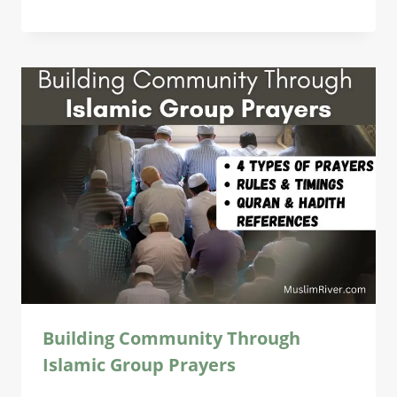
Building Community Through
Islamic Group Prayers