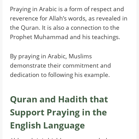
Praying in Arabic is a form of respect and
reverence for Allah’s words, as revealed in
the Quran. It is also a connection to the
Prophet Muhammad and his teachings.
By praying in Arabic, Muslims
demonstrate their commitment and
dedication to following his example.
Quran and Hadith that
Support Praying in the
English Language