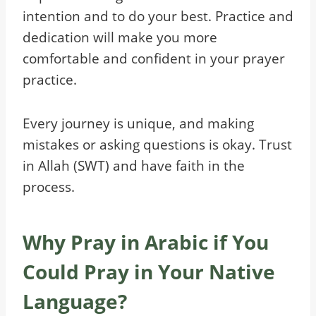
intention and to do your best. Practice and
dedication will make you more
comfortable and confident in your prayer
practice.
Every journey is unique, and making
mistakes or asking questions is okay. Trust
in Allah (SWT) and have faith in the
process.
Why Pray in Arabic if You
Could Pray in Your Native
Language?