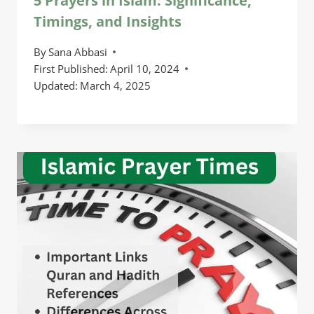
5 Prayers in Islam: Significance,
Timings, and Insights
By
Sana Abbasi
First Published:
April 10, 2024
Updated:
March 4, 2025