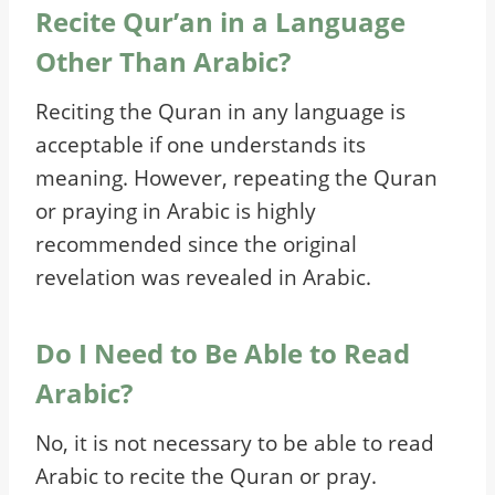
Recite Qur’an in a Language
Other Than Arabic?
Reciting the Quran in any language is
acceptable if one understands its
meaning. However, repeating the Quran
or praying in Arabic is highly
recommended since the original
revelation was revealed in Arabic.
Do I Need to Be Able to Read
Arabic?
No, it is not necessary to be able to read
Arabic to recite the Quran or pray.