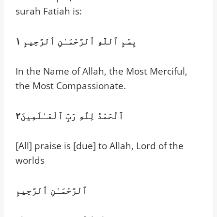
surah Fatiah is:
بِسْمِ ٱللَّهِ ٱلرَّحْمَـٰنِ ٱلرَّحِيمِ ١
In the Name of Allah, the Most Merciful,
the Most Compassionate.
ٱلْحَمْدُ لِلَّهِ رَبِّ ٱلْعَـٰلَمِينَ٢
[All] praise is [due] to Allah, Lord of the
worlds
ٱلرَّحْمَـٰنِ ٱلرَّحِيمِ