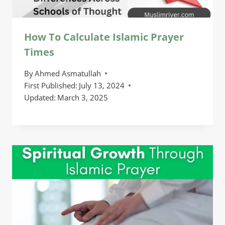
How To Calculate Islamic Prayer
Times
By
Ahmed Asmatullah
First Published:
July 13, 2024
Updated:
March 3, 2025