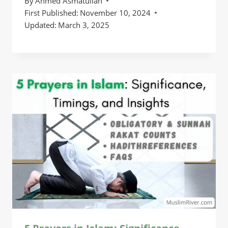
By
Ahmed Asmatullah
First Published:
November 10, 2024
Updated:
March 3, 2025