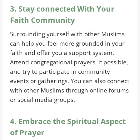
3. Stay connected With Your
Faith Community
Surrounding yourself with other Muslims
can help you feel more grounded in your
faith and offer you a support system.
Attend congregational prayers, if possible,
and try to participate in community
events or gatherings. You can also connect
with other Muslims through online forums
or social media groups.
4. Embrace the Spiritual Aspect
of Prayer