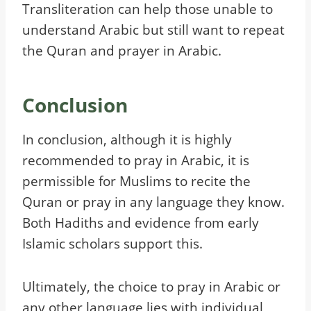
Transliteration can help those unable to
understand Arabic but still want to repeat
the Quran and prayer in Arabic.
Conclusion
In conclusion, although it is highly
recommended to pray in Arabic, it is
permissible for Muslims to recite the
Quran or pray in any language they know.
Both Hadiths and evidence from early
Islamic scholars support this.
Ultimately, the choice to pray in Arabic or
any other language lies with individual