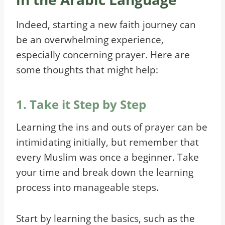
Indeed, starting a new faith journey can
be an overwhelming experience,
especially concerning prayer. Here are
some thoughts that might help:
1. Take it Step by Step
Learning the ins and outs of prayer can be
intimidating initially, but remember that
every Muslim was once a beginner. Take
your time and break down the learning
process into manageable steps.
Start by learning the basics, such as the