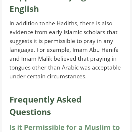
English
In addition to the Hadiths, there is also
evidence from early Islamic scholars that
suggests it is permissible to pray in any
language. For example, Imam Abu Hanifa
and Imam Malik believed that praying in
tongues other than Arabic was acceptable
under certain circumstances.
Frequently Asked
Questions
Is it Permissible for a Muslim to