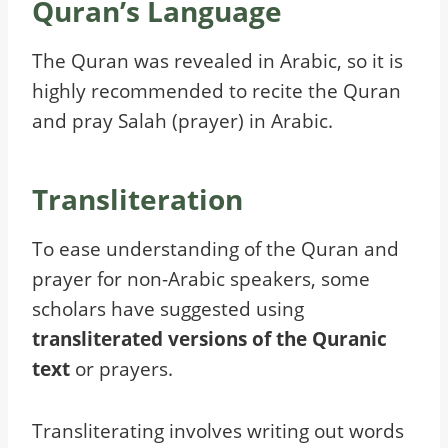
Quran’s Language
The Quran was revealed in Arabic, so it is
highly recommended to recite the Quran
and pray Salah (prayer) in Arabic.
Transliteration
To ease understanding of the Quran and
prayer for non-Arabic speakers, some
scholars have suggested using
transliterated versions of the Quranic
text
or prayers.
Transliterating involves writing out words