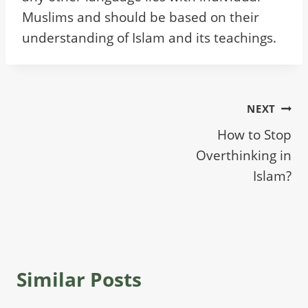
Muslims and should be based on their
understanding of Islam and its teachings.
Post
NEXT
How to Stop
navigation
Overthinking in
Islam?
Similar Posts