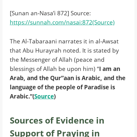
[Sunan an-Nasa’i 872] Source:
https://sunnah.com/nasai:872(Source)
The Al-Tabaraani narrates it in al-Awsat
that Abu Hurayrah noted. It is stated by
the Messenger of Allah (peace and
blessings of Allah be upon him) “
I am an
Arab, and the Qur”aan is Arabic, and the
language of the people of Paradise is
Arabic.”(
Source
)
Sources of Evidence in
Support of Praying in