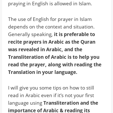
praying in English is allowed in Islam.
The use of English for prayer in Islam
depends on the context and situation.
Generally speaking,
it is preferable to
recite prayers in Arabic as the Quran
was revealed in Arabic, and the
Transliteration of Arabic is to help you
read the prayer, along with reading the
Translation in your language.
I will give you some tips on how to still
read in Arabic even if it’s not your first
language using
Transliteration and the
importance of Arabic & reading its