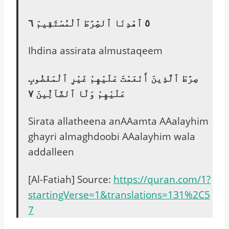
٥ ٱهْدِنَا ٱلصِّرَٰطَ ٱلْمُسْتَقِيمَ ٦
Ihdina assirata almustaqeem
صِرَٰطَ ٱلَّذِينَ أَنْعَمْتَ عَلَيْهِمْ غَيْرِ ٱلْمَغْضُوبِ
عَلَيْهِمْ وَلَا ٱلضَّآلِّينَ ٧
Sirata allatheena anAAamta AAalayhim
ghayri almaghdoobi AAalayhim wala
addalleen
[Al-Fatiah] Source:
https://quran.com/1?
startingVerse=1&translations=131%2C5
7