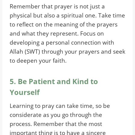
Remember that prayer is not just a
physical but also a spiritual one. Take time
to reflect on the meaning of the prayers
and what they represent. Focus on
developing a personal connection with
Allah (SWT) through your prayers and seek
to deepen your faith.
5. Be Patient and Kind to
Yourself
Learning to pray can take time, so be
considerate as you go through the
process. Remember that the most
important thing is to have a sincere