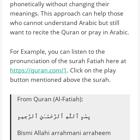
phonetically without changing their
meanings. This approach can help those
who cannot understand Arabic but still
want to recite the Quran or pray in Arabic.
For Example, you can listen to the
pronunciation of the surah Fatiah here at
https://quran.com/1
. Click on the play
button mentioned above the surah.
From Quran (Al-Fatiah):
بِسْمِ ٱللَّهِ ٱلرَّحْمَـٰنِ ٱلرَّحِيمِ
Bismi Allahi arrahmani arraheem