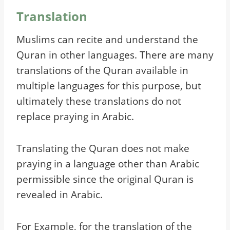
Translation
Muslims can recite and understand the
Quran in other languages. There are many
translations of the Quran available in
multiple languages for this purpose, but
ultimately these translations do not
replace praying in Arabic.
Translating the Quran does not make
praying in a language other than Arabic
permissible since the original Quran is
revealed in Arabic.
For Example, for the translation of the