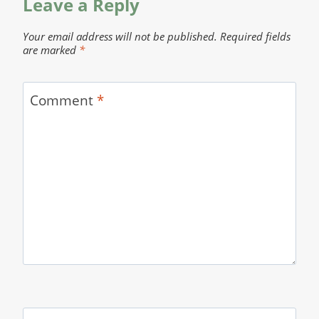
Leave a Reply
Your email address will not be published.
Required fields
are marked
*
Comment
*