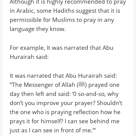
Although it is highly recommended to pray
in Arabic, some Hadiths suggest that it is
permissible for Muslims to pray in any
language they know.
For example, It was narrated that Abu
Hurairah said:
It was narrated that Abu Hurairah said:
“The Messenger of Allah (ﷺ) prayed one
day then left and said: ‘0 so-and-so, why
don’t you improve your prayer? Shouldn’t
the one who is praying reflection how he
prays it for himself? I can see behind me
just as I can see in front of me.”‘