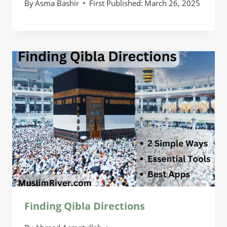
By
Asma Bashir
First Published:
March 26, 2025
Finding Qibla Directions