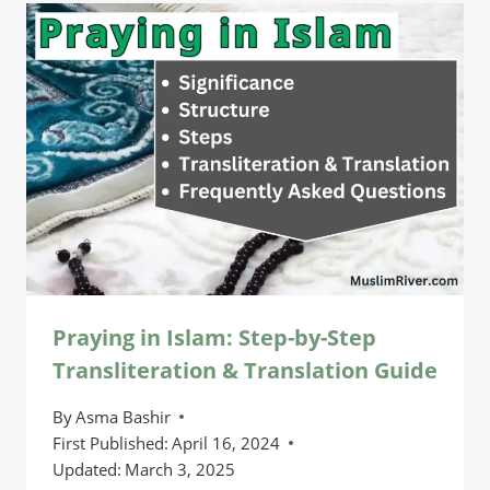
Praying in Islam: Step-by-Step
Transliteration & Translation Guide
By
Asma Bashir
First Published:
April 16, 2024
Updated:
March 3, 2025