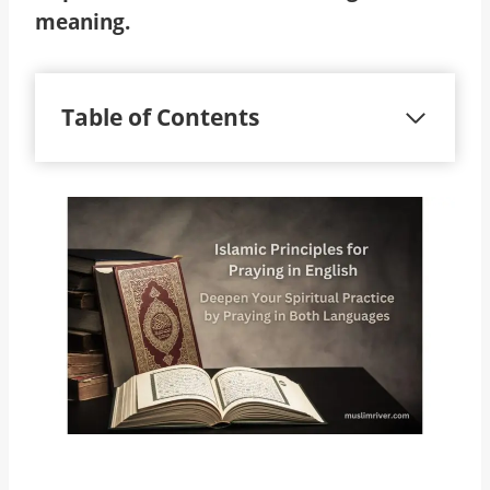
meaning.
Table of Contents