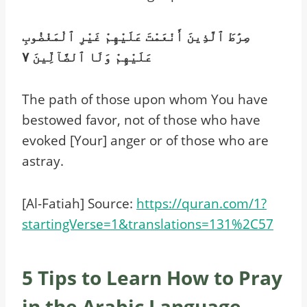
صِرَٰطَ ٱلَّذِينَ أَنْعَمْتَ عَلَيْهِمْ غَيْرِ ٱلْمَغْضُوبِ
عَلَيْهِمْ وَلَا ٱلضَّآلِّينَ ٧
The path of those upon whom You have
bestowed favor, not of those who have
evoked [Your] anger or of those who are
astray.
[Al-Fatiah] Source:
https://quran.com/1?
startingVerse=1&translations=131%2C57
5 Tips to Learn How to Pray
in the Arabic Language