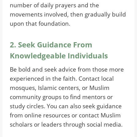
number of daily prayers and the
movements involved, then gradually build
upon that foundation.
2. Seek Guidance From
Knowledgeable Individuals
Be bold and seek advice from those more
experienced in the faith. Contact local
mosques, Islamic centers, or Muslim
community groups to find mentors or
study circles. You can also seek guidance
from online resources or contact Muslim
scholars or leaders through social media.