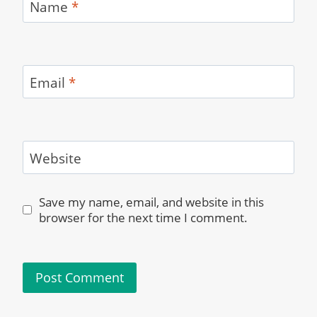
Name
*
Email
*
Website
Save my name, email, and website in this
browser for the next time I comment.