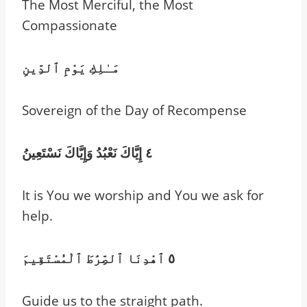
The Most Merciful, the Most
Compassionate
مَـٰلِكِ يَوْمِ ٱلدِّينِ
Sovereign of the Day of Recompense
٤ إِيَّاكَ نَعْبُدُ وَإِيَّاكَ نَسْتَعِينُ
It is You we worship and You we ask for
help.
٥ ٱهْدِنَا ٱلصِّرَٰطَ ٱلْمُسْتَقِيمَ
Guide us to the straight path.