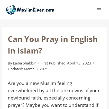
Skip
to
content
Can You Pray in English
in Islam?
By
Laiba Shabbir
First Published:
April 13, 2023
Updated:
March 3, 2025
Are you a new Muslim feeling
overwhelmed by all the unknowns of your
newfound faith, especially concerning
prayer? Maybe you want to understand if