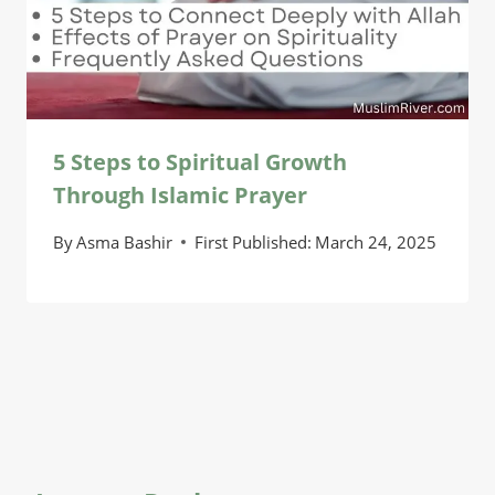
5 Steps to Spiritual Growth
Through Islamic Prayer
By
Asma Bashir
First Published:
March 24, 2025