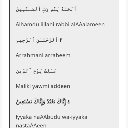
ٱلْحَمْدُ لِلَّهِ رَبِّ ٱلْعَـٰلَمِينَ
Alhamdu lillahi rabbi alAAalameen
٢ ٱلرَّحْمَـٰنِ ٱلرَّحِيمِ
Arrahmani arraheem
مَـٰلِكِ يَوْمِ ٱلدِّينِ
Maliki yawmi addeen
٤ إِيَّاكَ نَعْبُدُ وَإِيَّاكَ نَسْتَعِينُ
Iyyaka naAAbudu wa-iyyaka
nastaAAeen