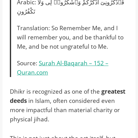
Arabic: فَٱذْكُرُونِىٓ أَذْكُرْكُمْ وَٱشْكُرُوا۟ لِى وَلَا
تَكْفُرُونِ
Translation: So Remember Me, and I
will remember you, and be thankful to
Me, and be not ungrateful to Me.
Source:
Surah Al-Baqarah – 152 –
Quran.com
Dhikr is recognized as one of the
greatest
deeds
in Islam, often considered even
more impactful than material charity or
physical jihad.