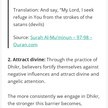
Translation: And say, “My Lord, I seek
refuge in You from the strokes of the
satans (devils)
Source:
Surah Al-Mu’minun – 97-98 –
Quran.com
2. Attract divine:
Through the practice of
Dhikr, believers fortify themselves against
negative influences and attract divine and
angelic attention.
The more consistently we engage in Dhikr,
the stronger this barrier becomes,