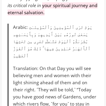
its critical role in
your spiritual journey and
eternal salvation.
Arabic: يَوْمَ تَرَى ٱلْمُؤْمِنِينَ وَٱلْمُؤْمِنَـٰتِ
يَسْعَىٰ نُورُهُم بَيْنَ أَيْدِيهِمْ وَبِأَيْمَـٰنِهِم
بُشْرَىٰكُمُ ٱلْيَوْمَ جَنَّـٰتٌۭ تَجْرِى مِن تَحْتِهَا
ٱلْأَنْهَـٰرُ خَـٰلِدِينَ فِيهَا ۚ ذَٰلِكَ هُوَ ٱلْفَوْزُ
ٱلْعَظِيمُ
Translation: On that Day you will see
believing men and women with their
light shining ahead of them and on
their right. ˹They will be told,˺ “Today
you have good news of Gardens, under
which rivers flow, ˹for you˺ to stay in