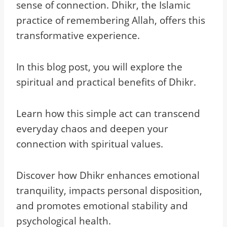
sense of connection. Dhikr, the Islamic
practice of remembering Allah, offers this
transformative experience.
In this blog post, you will explore the
spiritual and practical benefits of Dhikr.
Learn how this simple act can transcend
everyday chaos and deepen your
connection with spiritual values.
Discover how Dhikr enhances emotional
tranquility, impacts personal disposition,
and promotes emotional stability and
psychological health.