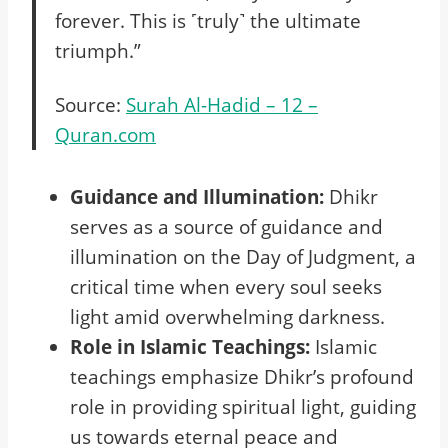
forever. This is ˹truly˺ the ultimate
triumph.”
Source:
Surah Al-Hadid – 12 –
Quran.com
Guidance and Illumination:
Dhikr
serves as a source of guidance and
illumination on the Day of Judgment, a
critical time when every soul seeks
light amid overwhelming darkness.
Role in Islamic Teachings:
Islamic
teachings emphasize Dhikr’s profound
role in providing spiritual light, guiding
us towards eternal peace and