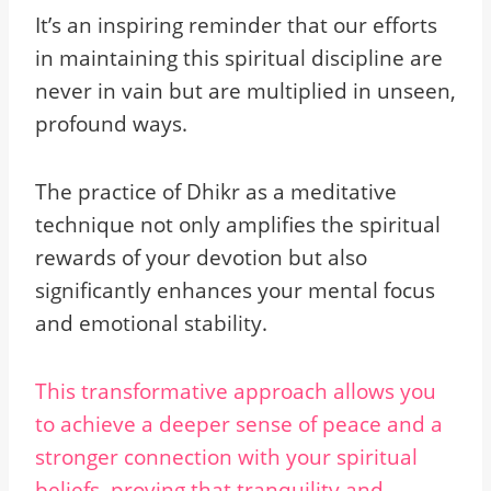
It’s an inspiring reminder that our efforts
in maintaining this spiritual discipline are
never in vain but are multiplied in unseen,
profound ways.
The practice of Dhikr as a meditative
technique not only amplifies the spiritual
rewards of your devotion but also
significantly enhances your mental focus
and emotional stability.
This transformative approach allows you
to achieve a deeper sense of peace and a
stronger connection with your spiritual
beliefs, proving that tranquility and