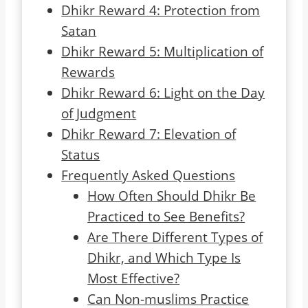
Dhikr Reward 4: Protection from
Satan
Dhikr Reward 5: Multiplication of
Rewards
Dhikr Reward 6: Light on the Day
of Judgment
Dhikr Reward 7: Elevation of
Status
Frequently Asked Questions
How Often Should Dhikr Be
Practiced to See Benefits?
Are There Different Types of
Dhikr, and Which Type Is
Most Effective?
Can Non-muslims Practice