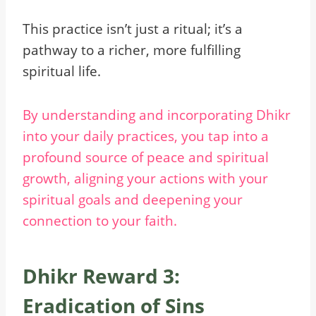
This practice isn’t just a ritual; it’s a
pathway to a richer, more fulfilling
spiritual life.
By understanding and incorporating Dhikr
into your daily practices, you tap into a
profound source of peace and spiritual
growth, aligning your actions with your
spiritual goals and deepening your
connection to your faith.
Dhikr Reward 3:
Eradication of Sins