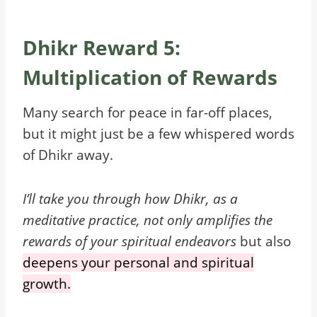
Dhikr Reward 5:
Multiplication of Rewards
Many search for peace in far-off places,
but it might just be a few whispered words
of Dhikr away.
I’ll take you through how Dhikr, as a
meditative practice, not only amplifies the
rewards of your spiritual endeavors
but also
deepens your personal and spiritual
growth.