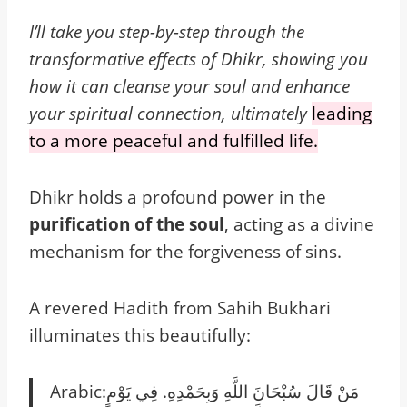
I’ll take you step-by-step through the
transformative effects of Dhikr, showing you
how it can cleanse your soul and enhance
your spiritual connection, ultimately
leading
to a more peaceful and fulfilled life.
Dhikr holds a profound power in the
purification of the soul
, acting as a divine
mechanism for the forgiveness of sins.
A revered Hadith from Sahih Bukhari
illuminates this beautifully:
Arabic:‏ مَنْ قَالَ سُبْحَانَ اللَّهِ وَبِحَمْدِهِ‏.‏ فِي يَوْمٍ