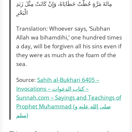
مِائَةَ مَرَّةٍ حُطَّتْ خَطَايَاهُ، وَإِنْ كَانَتْ مِثْلَ زَبَدِ
الْبَحْرِ‏‏
Translation: Whoever says, ‘Subhan
Allah wa bihamdihi,’ one hundred times
a day, will be forgiven all his sins even if
they were as much as the foam of the
sea.
Source:
Sahih al-Bukhari 6405 –
Invocations – كتاب الدعوات –
Sunnah.com – Sayings and Teachings of
Prophet Muhammad (صلى الله عليه و
سلم)