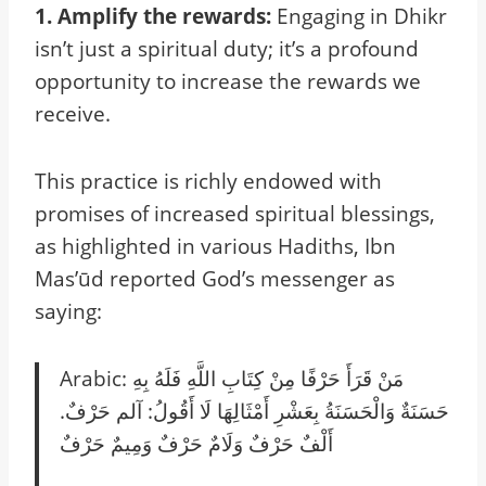
1. Amplify the rewards:
Engaging in Dhikr
isn’t just a spiritual duty; it’s a profound
opportunity to increase the rewards we
receive.
This practice is richly endowed with
promises of increased spiritual blessings,
as highlighted in various Hadiths, Ibn
Mas’ūd reported God’s messenger as
saying:
Arabic: مَنْ قَرَأَ حَرْفًا مِنْ كِتَابِ اللَّهِ فَلَهُ بِهِ
حَسَنَةٌ وَالْحَسَنَةُ بِعَشْرِ أَمْثَالِهَا لَا أَقُولُ: آلم حَرْفٌ.
أَلْفٌ حَرْفٌ وَلَامٌ حَرْفٌ وَمِيمٌ حَرْفٌ