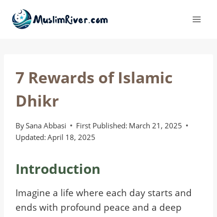
Skip
to
content
7 Rewards of Islamic
Dhikr
By
Sana Abbasi
First Published:
March 21, 2025
Updated:
April 18, 2025
Introduction
Imagine a life where each day starts and
ends with profound peace and a deep