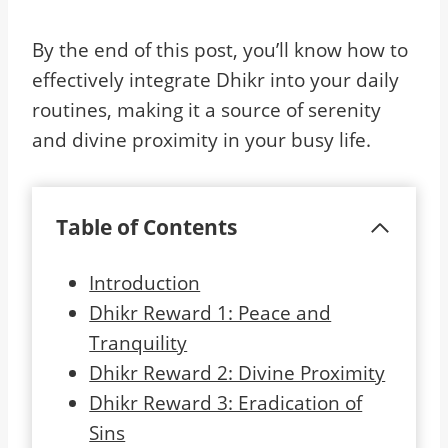
By the end of this post, you’ll know how to
effectively integrate Dhikr into your daily
routines, making it a source of serenity
and divine proximity in your busy life.
Table of Contents
Introduction
Dhikr Reward 1: Peace and
Tranquility
Dhikr Reward 2: Divine Proximity
Dhikr Reward 3: Eradication of
Sins