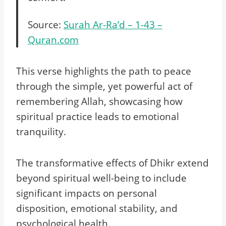
Source:
Surah Ar-Ra’d – 1-43 –
Quran.com
This verse highlights the path to peace
through the simple, yet powerful act of
remembering Allah, showcasing how
spiritual practice leads to emotional
tranquility.
The transformative effects of Dhikr extend
beyond spiritual well-being to include
significant impacts on personal
disposition, emotional stability, and
psychological health.