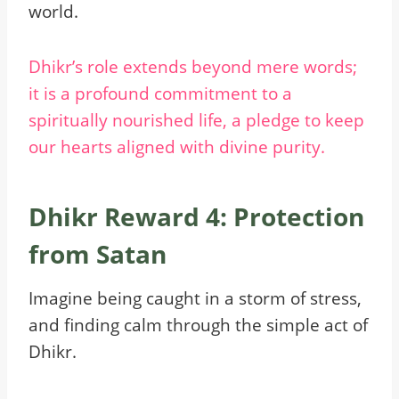
world.
Dhikr’s role extends beyond mere words;
it is a profound commitment to a
spiritually nourished life, a pledge to keep
our hearts aligned with divine purity.
Dhikr Reward 4: Protection
from Satan
Imagine being caught in a storm of stress,
and finding calm through the simple act of
Dhikr.