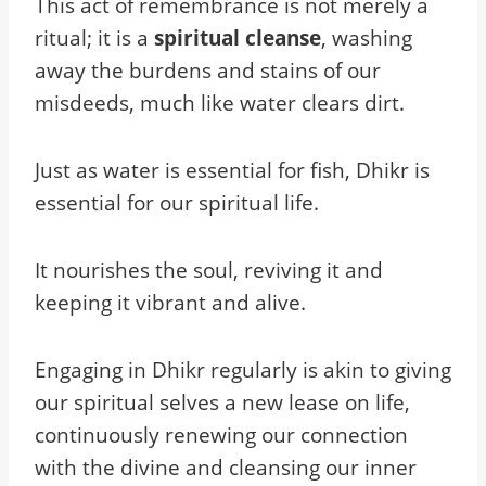
This act of remembrance is not merely a
ritual; it is a
spiritual cleanse
, washing
away the burdens and stains of our
misdeeds, much like water clears dirt.
Just as water is essential for fish, Dhikr is
essential for our spiritual life.
It nourishes the soul, reviving it and
keeping it vibrant and alive.
Engaging in Dhikr regularly is akin to giving
our spiritual selves a new lease on life,
continuously renewing our connection
with the divine and cleansing our inner