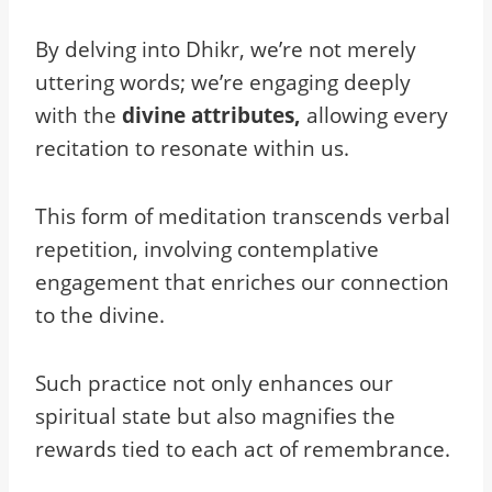
By delving into Dhikr, we’re not merely
uttering words; we’re engaging deeply
with the
divine attributes,
allowing every
recitation to resonate within us.
This form of meditation transcends verbal
repetition, involving contemplative
engagement that enriches our connection
to the divine.
Such practice not only enhances our
spiritual state but also magnifies the
rewards tied to each act of remembrance.