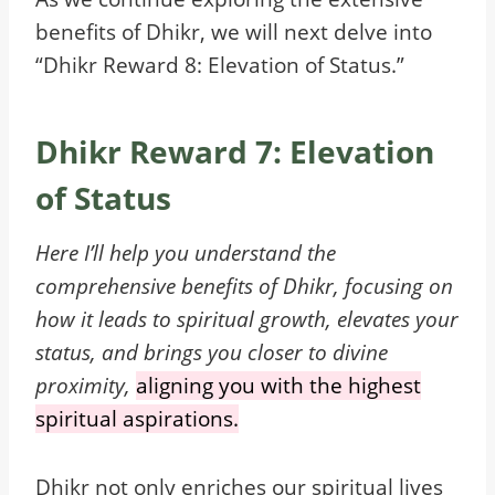
benefits of Dhikr, we will next delve into
“Dhikr Reward 8: Elevation of Status.”
Dhikr Reward 7: Elevation
of Status
Here
I’ll help you understand the
comprehensive benefits of Dhikr, focusing on
how it leads to spiritual growth, elevates your
status, and brings you closer to divine
proximity,
aligning you with the highest
spiritual aspirations.
Dhikr not only enriches our spiritual lives