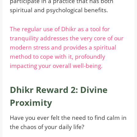
participate in a practice that has both
spiritual and psychological benefits.
The regular use of Dhikr as a tool for
tranquility addresses the very core of our
modern stress and provides a spiritual
method to cope with it, profoundly
impacting your overall well-being.
Dhikr Reward 2: Divine
Proximity
Have you ever felt the need to find calm in
the chaos of your daily life?