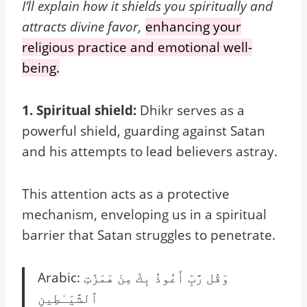
I’ll explain how it shields you spiritually and
attracts divine favor,
enhancing your
religious practice and emotional well-
being.
1. Spiritual shield:
Dhikr serves as a
powerful shield, guarding against Satan
and his attempts to lead believers astray.
This attention acts as a protective
mechanism, enveloping us in a spiritual
barrier that Satan struggles to penetrate.
Arabic: وَقُل رَّبِّ أَعُوذُ بِكَ مِنْ هَمَزَٰتِ
ٱلشَّيَـٰطِينِ