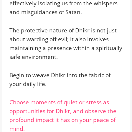
effectively isolating us from the whispers
and misguidances of Satan.
The protective nature of Dhikr is not just
about warding off evil; it also involves
maintaining a presence within a spiritually
safe environment.
Begin to weave Dhikr into the fabric of
your daily life.
Choose moments of quiet or stress as
opportunities for Dhikr, and observe the
profound impact it has on your peace of
mind.