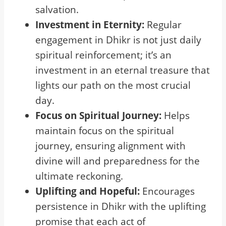
salvation.
Investment in Eternity:
Regular
engagement in Dhikr is not just daily
spiritual reinforcement; it’s an
investment in an eternal treasure that
lights our path on the most crucial
day.
Focus on Spiritual Journey:
Helps
maintain focus on the spiritual
journey, ensuring alignment with
divine will and preparedness for the
ultimate reckoning.
Uplifting and Hopeful:
Encourages
persistence in Dhikr with the uplifting
promise that each act of