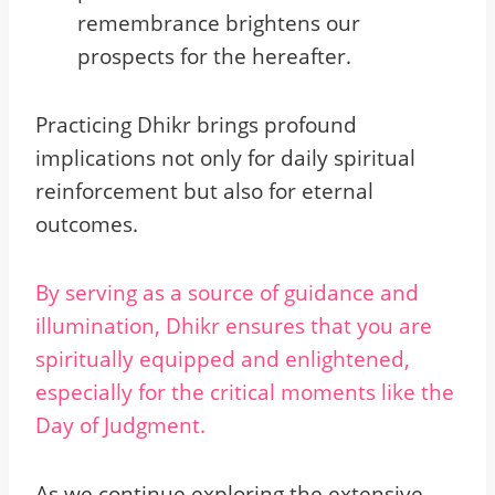
remembrance brightens our
prospects for the hereafter.
Practicing Dhikr brings profound
implications not only for daily spiritual
reinforcement but also for eternal
outcomes.
By serving as a source of guidance and
illumination, Dhikr ensures that you are
spiritually equipped and enlightened,
especially for the critical moments like the
Day of Judgment.
As we continue exploring the extensive