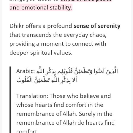
and emotional stability.
Dhikr offers a profound
sense of serenity
that transcends the everyday chaos,
providing a moment to connect with
deeper spiritual values.
Arabic: الَّذِينَ آمَنُوا وَتَطْمَئِنُّ قُلُوبُهُم بِذِكْرِ اللَّهِ
أَلا بِذِكْرِ اللَّهِ تَطْمَئِنُّ الْقُلُوبُ
Translation: Those who believe and
whose hearts find comfort in the
remembrance of Allah. Surely in the
remembrance of Allah do hearts find
comfort.