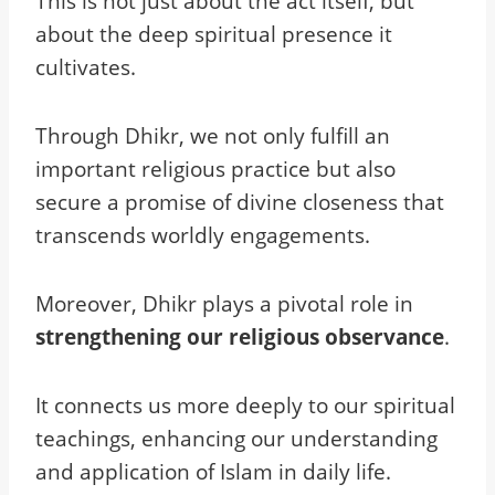
This is not just about the act itself, but
about the deep spiritual presence it
cultivates.
Through Dhikr, we not only fulfill an
important religious practice but also
secure a promise of divine closeness that
transcends worldly engagements.
Moreover, Dhikr plays a pivotal role in
strengthening our religious observance
.
It connects us more deeply to our spiritual
teachings, enhancing our understanding
and application of Islam in daily life.