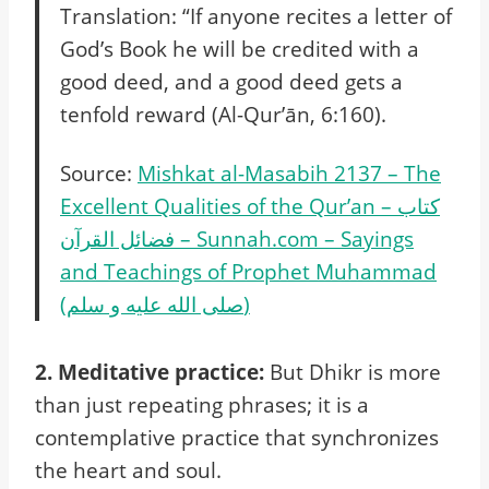
Translation: “If anyone recites a letter of
God’s Book he will be credited with a
good deed, and a good deed gets a
tenfold reward (Al-Qur’ān, 6:160).
Source:
Mishkat al-Masabih 2137 – The
Excellent Qualities of the Qur’an – كتاب
فضائل القرآن – Sunnah.com – Sayings
and Teachings of Prophet Muhammad
(صلى الله عليه و سلم)
2. Meditative practice:
But Dhikr is more
than just repeating phrases; it is a
contemplative practice that synchronizes
the heart and soul.