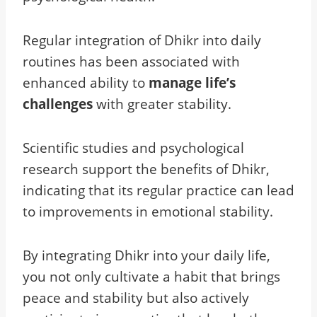
Regular integration of Dhikr into daily
routines has been associated with
enhanced ability to
manage life’s
challenges
with greater stability.
Scientific studies and psychological
research support the benefits of Dhikr,
indicating that its regular practice can lead
to improvements in emotional stability.
By integrating Dhikr into your daily life,
you not only cultivate a habit that brings
peace and stability but also actively