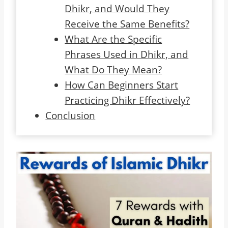
Dhikr, and Would They
Receive the Same Benefits?
What Are the Specific
Phrases Used in Dhikr, and
What Do They Mean?
How Can Beginners Start
Practicing Dhikr Effectively?
Conclusion