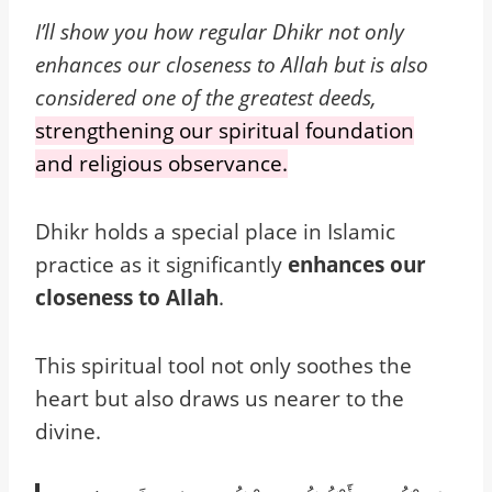
I’ll show you how regular Dhikr not only
enhances our closeness to Allah but is also
considered one of the greatest deeds,
strengthening our spiritual foundation
and religious observance.
Dhikr holds a special place in Islamic
practice as it significantly
enhances our
closeness to Allah
.
This spiritual tool not only soothes the
heart but also draws us nearer to the
divine.