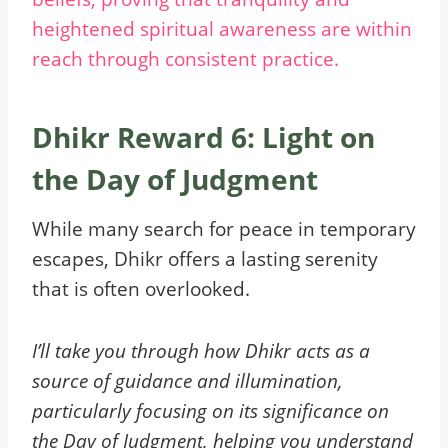
heightened spiritual awareness are within
reach through consistent practice.
Dhikr Reward 6: Light on
the Day of Judgment
While many search for peace in temporary
escapes, Dhikr offers a lasting serenity
that is often overlooked.
I’ll take you through how Dhikr acts as a
source of guidance and illumination,
particularly focusing on its significance on
the Day of Judgment, helping you understand