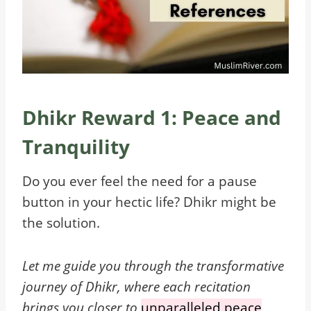
Dhikr Reward 1: Peace and
Tranquility
Do you ever feel the need for a pause
button in your hectic life? Dhikr might be
the solution.
Let me guide you through the transformative
journey of Dhikr, where each recitation
brings you closer to
unparalleled peace